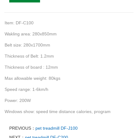
Item: DF-C100
Wakling area: 280x850mm
Belt size: 280x1700mm
Thickness of Belt: 1.2mm
Thickness of board : 12mm
Max allowable weight: 80kgs
S
peed range: 1-6km/h
Power: 200W
Windows show: speed time distance calories, program
PREVIOUS：
pet treadmill DF-J100
NEXT：
pet treadmill DF-C200