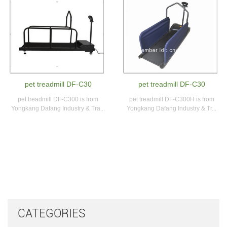
pet treadmill DF-C30
pet treadmill DF-C30
pet treadmill DF-C300 is from
pet treadmill DF-C300H is from
Yongkang Dafang Industry & Tra...
Yongkang Dafang Industry & Tr...
CATEGORIES