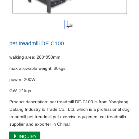
pet treadmill DF-C100
walking area: 280*850mm
max allowable weight: 80kgs
power: 200W
GW: 21kgs
Product description: pet treadmill DF-C100 is from Yongkang
Dafang Industry & Trade Co., Ltd. which is a professional dog
treadmill pet treadmill pet exercise equipment cat treadmills
supplier and exporter in China!
INQUIRY