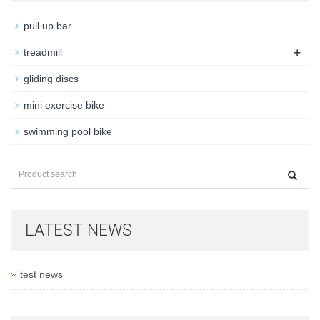
pull up bar
+
treadmill
gliding discs
mini exercise bike
swimming pool bike
LATEST NEWS
test news