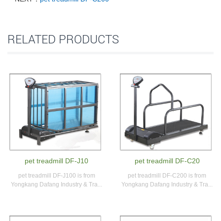
RELATED PRODUCTS
pet treadmill DF-J10
pet treadmill DF-C20
pet treadmill DF-J100 is from
pet treadmill DF-C200 is from
Yongkang Dafang Industry & Tra...
Yongkang Dafang Industry & Tra...